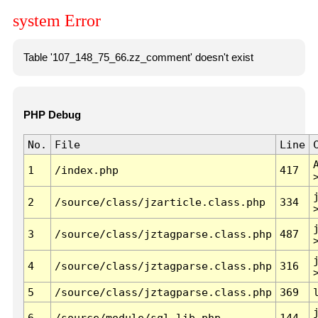
system Error
Table '107_148_75_66.zz_comment' doesn't exist
PHP Debug
No.
File
Line
1
/index.php
417
2
/source/class/jzarticle.class.php
334
3
/source/class/jztagparse.class.php
487
4
/source/class/jztagparse.class.php
316
5
/source/class/jztagparse.class.php
369
6
/source/module/sql.lib.php
144