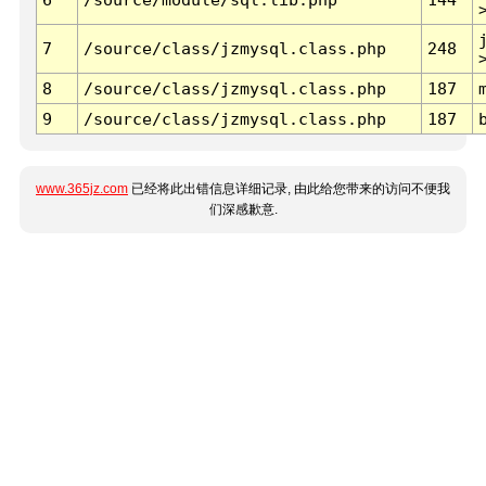
7
/source/class/jzmysql.class.php
248
8
/source/class/jzmysql.class.php
187
9
/source/class/jzmysql.class.php
187
www.365jz.com
已经将此出错信息详细记录, 由此给您带来的访问不便我
们深感歉意.