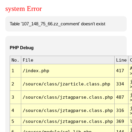
system Error
Table '107_148_75_66.zz_comment' doesn't exist
PHP Debug
No.
File
Line
1
/index.php
417
2
/source/class/jzarticle.class.php
334
3
/source/class/jztagparse.class.php
487
4
/source/class/jztagparse.class.php
316
5
/source/class/jztagparse.class.php
369
6
/source/module/sql.lib.php
144