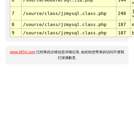
7
/source/class/jzmysql.class.php
248
8
/source/class/jzmysql.class.php
187
9
/source/class/jzmysql.class.php
187
www.365jz.com
已经将此出错信息详细记录, 由此给您带来的访问不便我
们深感歉意.