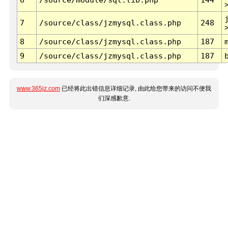
7
/source/class/jzmysql.class.php
248
8
/source/class/jzmysql.class.php
187
9
/source/class/jzmysql.class.php
187
www.365jz.com
已经将此出错信息详细记录, 由此给您带来的访问不便我
们深感歉意.