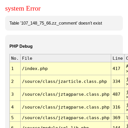
system Error
Table '107_148_75_66.zz_comment' doesn't exist
PHP Debug
No.
File
Line
1
/index.php
417
2
/source/class/jzarticle.class.php
334
3
/source/class/jztagparse.class.php
487
4
/source/class/jztagparse.class.php
316
5
/source/class/jztagparse.class.php
369
6
/source/module/sql.lib.php
144